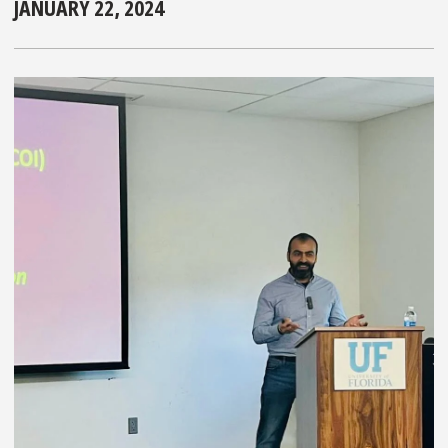
JANUARY 22, 2024