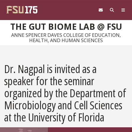
Skip to main content
THE GUT BIOME LAB @ FSU
ANNE SPENCER DAVES COLLEGE OF EDUCATION,
HEALTH, AND HUMAN SCIENCES
Dr. Nagpal is invited as a
speaker for the seminar
organized by the Department of
Microbiology and Cell Sciences
at the University of Florida