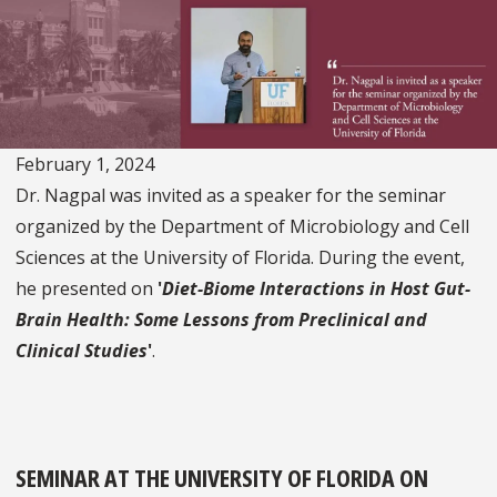
February 1, 2024
Dr. Nagpal was invited as a speaker for the seminar
organized by the Department of Microbiology and Cell
Sciences at the University of Florida. During the event,
he presented on
'
Diet-Biome Interactions in Host Gut-
Brain Health: Some Lessons from Preclinical and
Clinical Studies
'
.
SEMINAR AT THE UNIVERSITY OF FLORIDA ON