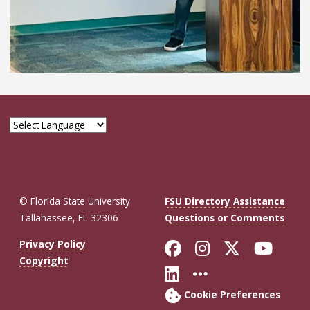
© Florida State University
FSU Directory Assistance
Tallahassee, FL 32306
Questions or Comments
Like Florida St
Follow Flor
Follow F
Foll
Privacy Policy
Copyright
Connect with Fl
More FSU So
Cookie Preferences