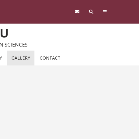
SU
N SCIENCES
Y
GALLERY
CONTACT