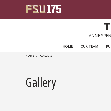
Skip to main content
T
ANNE SPEN
HOME
OUR TEAM
PU
HOME
GALLERY
Gallery