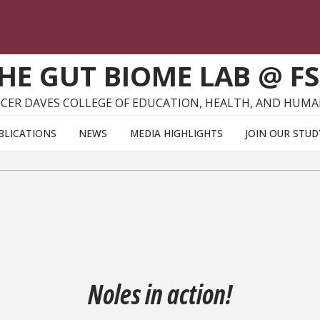
HE GUT BIOME LAB @ F
CER DAVES COLLEGE OF EDUCATION, HEALTH, AND HUMA
BLICATIONS
NEWS
MEDIA HIGHLIGHTS
JOIN OUR STUD
Noles in action!