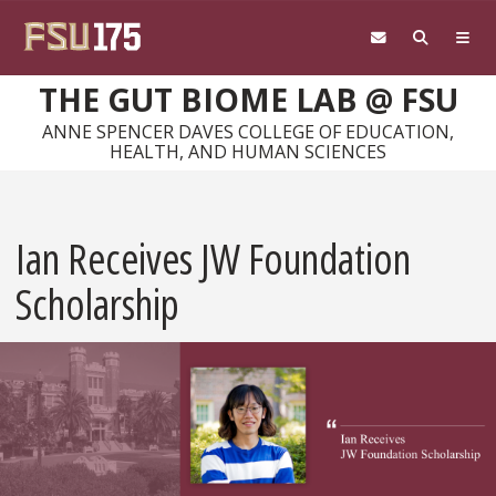
Skip to main content
THE GUT BIOME LAB @ FSU
ANNE SPENCER DAVES COLLEGE OF EDUCATION,
HEALTH, AND HUMAN SCIENCES
Ian Receives JW Foundation
Scholarship