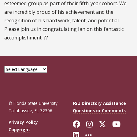
esteemed group as part of their fifth-year cohort. We
are incredibly proud of his achievement and the
recognition of his hard work, talent, and potential.
Please join us in congratulating Ian on this fantastic
accomplishment! ??
© Florida State University
FSU Directory Assistance
Tallahassee, FL 32306
Questions or Comments
Like Florida St
Follow Flor
Follow F
Foll
Privacy Policy
Copyright
Connect with Fl
More FSU So