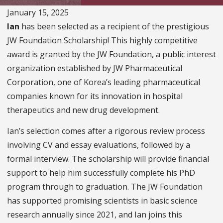
January 15, 2025
Ian
has been selected as a recipient of the prestigious
JW Foundation Scholarship! This highly competitive
award is granted by the JW Foundation, a public interest
organization established by JW Pharmaceutical
Corporation, one of Korea’s leading pharmaceutical
companies known for its innovation in hospital
therapeutics and new drug development.
Ian’s selection comes after a rigorous review process
involving CV and essay evaluations, followed by a
formal interview. The scholarship will provide financial
support to help him successfully complete his PhD
program through to graduation. The JW Foundation
has supported promising scientists in basic science
research annually since 2021, and Ian joins this