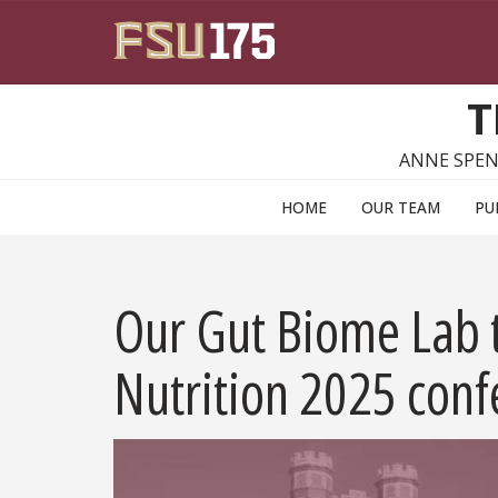
Skip to main content
T
ANNE SPEN
HOME
OUR TEAM
PU
Our Gut Biome Lab t
Nutrition 2025 conf