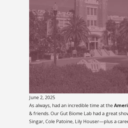
June 2, 2025
As always, had an incredible time at the
Ameri
& friends. Our Gut Biome Lab had a great sho
Singar, Cole Patoine, Lily Houser—plus a caree