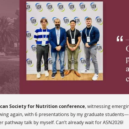
can Society for Nutrition conference
, witnessing emergin
wing again, with 6 presentations by my graduate students—
r pathway talk by myself. Can’t already wait for ASN2026!