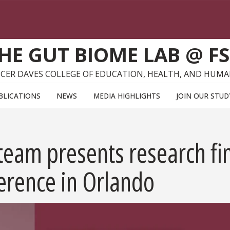
HE GUT BIOME LAB @ F
CER DAVES COLLEGE OF EDUCATION, HEALTH, AND HUMA
BLICATIONS
NEWS
MEDIA HIGHLIGHTS
JOIN OUR STUD
eam presents research fin
erence in Orlando