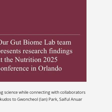
g science while connecting with collaborators
kudos to Gwoncheol (Ian) Park, Saiful Anuar