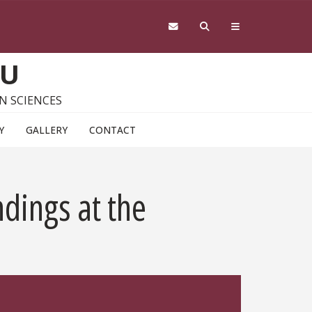
SU
N SCIENCES
Y
GALLERY
CONTACT
dings at the